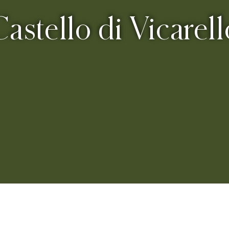
Castello di Vicarell