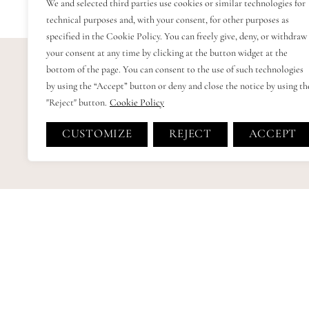
We and selected third parties use cookies or similar technologies for
technical purposes and, with your consent, for other purposes as
specified in the Cookie Policy. You can freely give, deny, or withdraw
your consent at any time by clicking at the button widget at the
bottom of the page. You can consent to the use of such technologies
by using the “Accept” button or deny and close the notice by using th
"Reject" button.
Cookie Policy
CUSTOMIZE
REJECT
ACCEPT