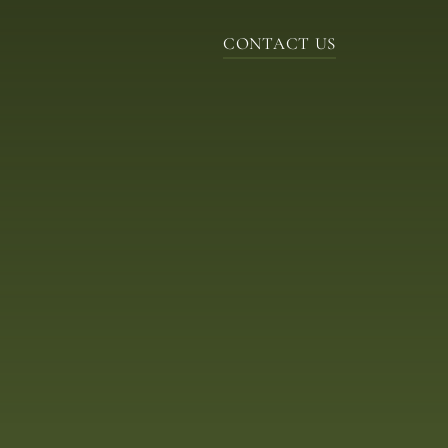
CONTACT US