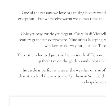
One of the reasons we love organising luxury weddi
exception – but we receive warm welcomes time and tim
Chic yet cosy, rustic yet elegant, Castello di Vicare
century grandeur everywhere. Nine suites (sleeping 22
windows make way for glorious Tuscan
The castle is located just two hours south of Florence
up their tan on the golden sands. Not that
The castle is perfect whatever the weather or size
that stretch all the way to the Tyrrhenian Sea. Colde
has bespoke sol