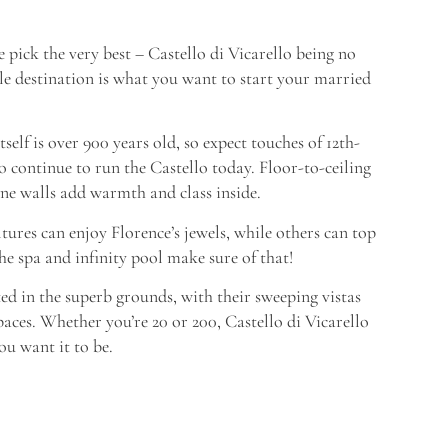
pick the very best – Castello di Vicarello being no
ale destination is what you want to start your married
self is over 900 years old, so expect touches of 12th-
o continue to run the Castello today. Floor-to-ceiling
ne walls add warmth and class inside.
tures can enjoy Florence’s jewels, while others can top
he spa and infinity pool make sure of that!
d in the superb grounds, with their sweeping vistas
paces. Whether you’re 20 or 200, Castello di Vicarello
u want it to be.