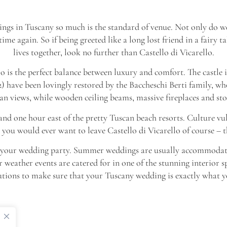
ngs in Tuscany so much is the standard of venue. Not only do we 
e again. So if being greeted like a long lost friend in a fairy t
lives together, look no further than Castello di Vicarello.
llo is the perfect balance between luxury and comfort. The castle it
) have been lovingly restored by the Baccheschi Berti family, wh
 views, while wooden ceiling beams, massive fireplaces and sto
 and one hour east of the pretty Tuscan beach resorts. Culture vul
 you would ever want to leave Castello di Vicarello of course – t
 of your wedding party. Summer weddings are usually accommodate
r weather events are catered for in one of the stunning interior s
utions to make sure that your Tuscany wedding is exactly what yo