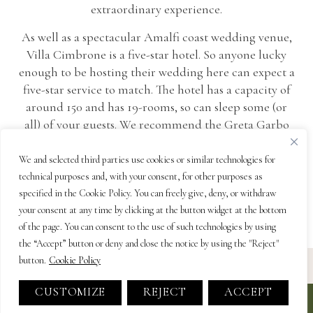
extraordinary experience.
As well as a spectacular Amalfi coast wedding venue,
Villa Cimbrone is a five-star hotel. So anyone lucky
enough to be hosting their wedding here can expect a
five-star service to match. The hotel has a capacity of
around 150 and has 19-rooms, so can sleep some (or
all) of your guests. We recommend the Greta Garbo
suite for honeymooners! Understated and elegant,
this Amalfi coast villa is completely unique – just like
We and selected third parties use cookies or similar technologies for
you!
technical purposes and, with your consent, for other purposes as
specified in the Cookie Policy. You can freely give, deny, or withdraw
your consent at any time by clicking at the button widget at the bottom
of the page. You can consent to the use of such technologies by using
the “Accept” button or deny and close the notice by using the "Reject"
button.
Cookie Policy
CUSTOMIZE
REJECT
ACCEPT