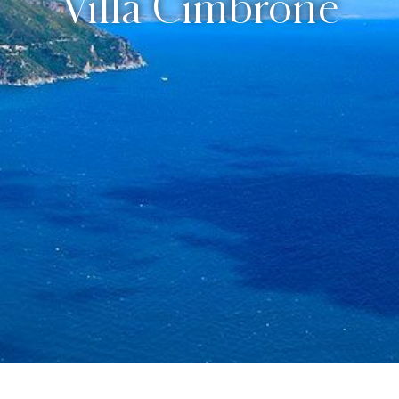
Villa Cimbrone