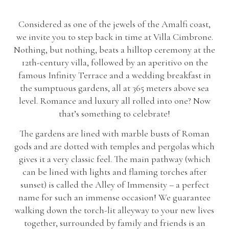
Considered as one of the jewels of the Amalfi coast,
we invite you to step back in time at Villa Cimbrone.
Nothing, but nothing, beats a hilltop ceremony at the
12th-century villa, followed by an aperitivo on the
famous Infinity Terrace and a wedding breakfast in
the sumptuous gardens, all at 365 meters above sea
level. Romance and luxury all rolled into one? Now
that’s something to celebrate!
The gardens are lined with marble busts of Roman
gods and are dotted with temples and pergolas which
gives it a very classic feel. The main pathway (which
can be lined with lights and flaming torches after
sunset) is called the Alley of Immensity – a perfect
name for such an immense occasion! We guarantee
walking down the torch-lit alleyway to your new lives
together, surrounded by family and friends is an