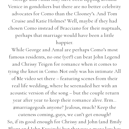
Venice in gondoliers but there are no better celebrity
advocates for Como than the Clooney’s. And Tom
Cruise and Katie Holmes? Well, maybe if they had
chosen Como instead of Bracciano for their nuptuals,
perhaps that marriage would have been a little
happier.
While George and Amal are perhaps Como’s most
famous residents, no one (yet!) can beat John Legend
and Chrissy Teigen for romance when it comes to
tying the knot in Como. Not only was his intimate All
of Me video set there – featuring scenes from their
real life wedding, where he serenaded her with an
acoustic version of the song – but the couple return
year after year to keep their romance alive. Erm…
#marriagegoals anyone? Jealous, much? Keep the
cuteness coming, guys, we can’t get enough!
So, if its good enough for Chrissy and John (and Emily
Blunt and John Krasinski but that was a more low key