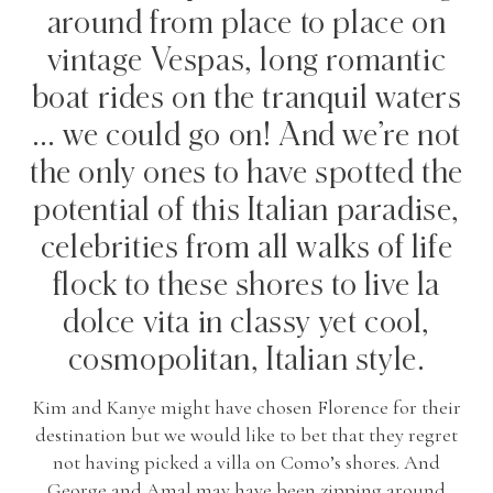
around from place to place on
vintage Vespas, long romantic
boat rides on the tranquil waters
… we could go on! And we’re not
the only ones to have spotted the
potential of this Italian paradise,
celebrities from all walks of life
flock to these shores to live la
dolce vita in classy yet cool,
cosmopolitan, Italian style.
Kim and Kanye might have chosen Florence for their
destination but we would like to bet that they regret
not having picked a villa on Como’s shores. And
George and Amal may have been zipping around