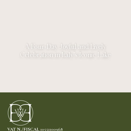
A Four-Day Joyful and Lively
Celebration in Italy’s Iconic Lake
VAT N./FISCAL
10551100968