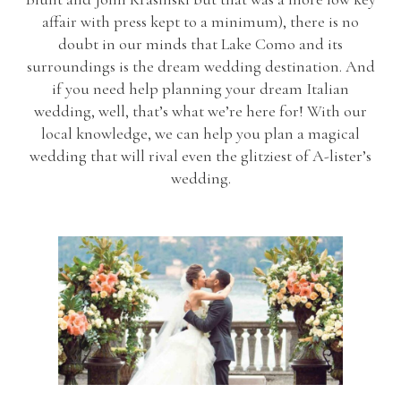
affair with press kept to a minimum), there is no
doubt in our minds that Lake Como and its
surroundings is the dream wedding destination. And
if you need help planning your dream Italian
wedding, well, that’s what we’re here for! With our
local knowledge, we can help you plan a magical
wedding that will rival even the glitziest of A-lister’s
wedding.