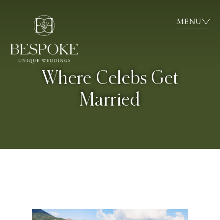
MENU
Where Celebs Get
Married