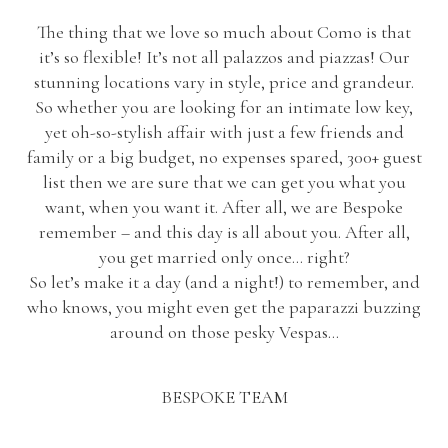
The thing that we love so much about Como is that
it’s so flexible! It’s not all palazzos and piazzas! Our
stunning locations vary in style, price and grandeur.
So whether you are looking for an intimate low key,
yet oh-so-stylish affair with just a few friends and
family or a big budget, no expenses spared, 300+ guest
list then we are sure that we can get you what you
want, when you want it. After all, we are Bespoke
remember – and this day is all about you. After all,
you get married only once… right?
So let’s make it a day (and a night!) to remember, and
who knows, you might even get the paparazzi buzzing
around on those pesky Vespas…
BESPOKE TEAM