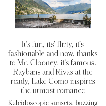
It’s fun, its’ flirty, it’s
fashionable and now, thanks
to Mr. Clooney, it’s famous.
Raybans and Rivas at the
ready, Lake Como inspires
the utmost romance
Kaleidoscopic sunsets, buzzing