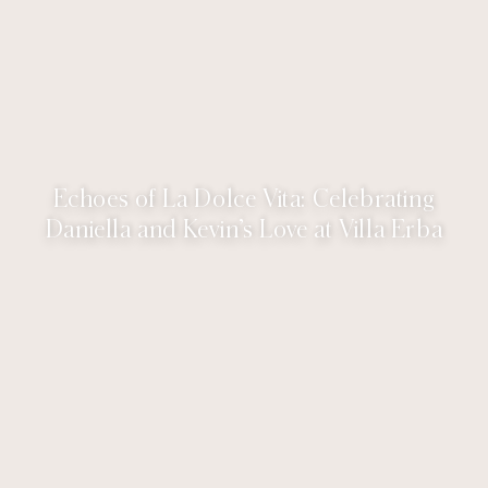
Echoes of La Dolce Vita: Celebrating
Daniella and Kevin’s Love at Villa Erba