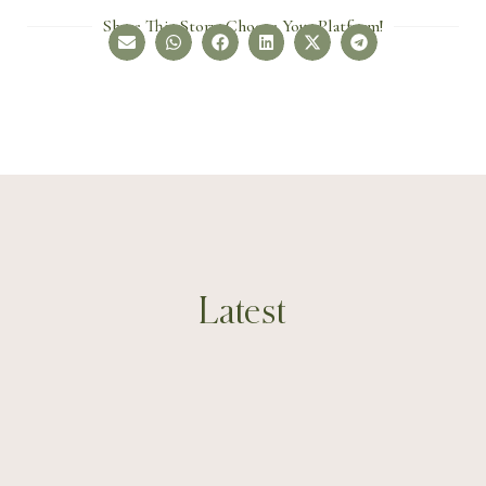
Share This Story, Choose Your Platform!
Latest