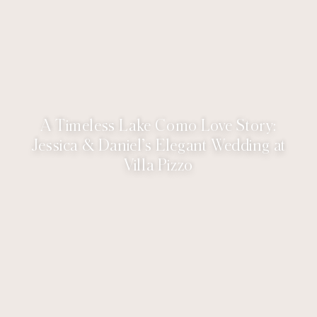
A Timeless Lake Como Love Story:
Jessica & Daniel’s Elegant Wedding at
Villa Pizzo