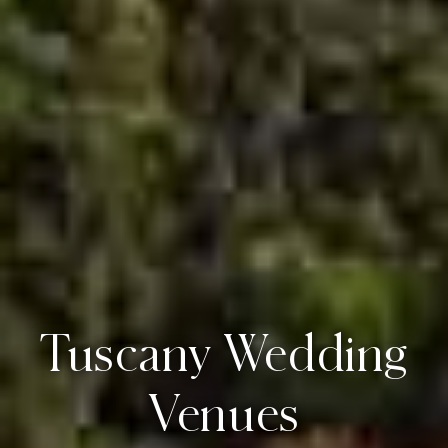
Tuscany Wedding
Venues