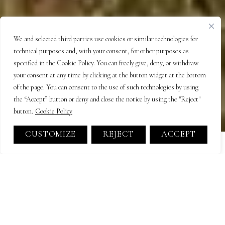
We and selected third parties use cookies or similar technologies for
technical purposes and, with your consent, for other purposes as
specified in the Cookie Policy. You can freely give, deny, or withdraw
your consent at any time by clicking at the button widget at the bottom
of the page. You can consent to the use of such technologies by using
the “Accept” button or deny and close the notice by using the "Reject"
button.
Cookie Policy
CUSTOMIZE
REJECT
ACCEPT
Farmhouse elegance and
golden landscapes
Tuscany is the jewel of